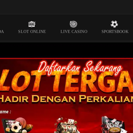
DA
SLOT ONLINE
LIVE CASINO
SPORTSBOOK