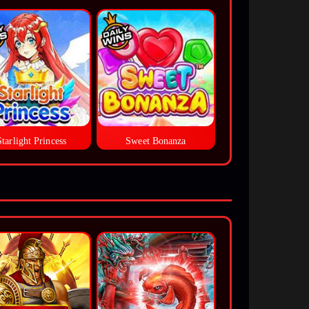
Starlight Princess
Sweet Bonanza