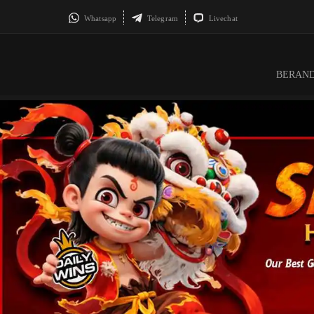
Whatsapp
Telegram
Livechat
BERAN