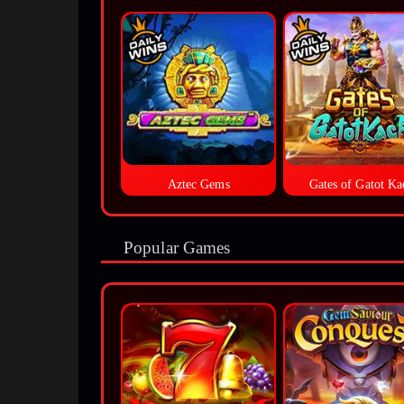
Aztec Gems
Gates of Gatot Ka
Popular Games