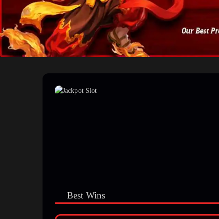
Best Wins