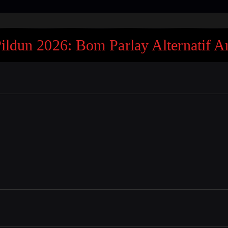
ildun 2026: Bom Parlay Alternatif 