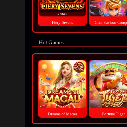
Fiery Sevens
Gem Saviour Conqu
Hot Games
Dreams of Macau
Fortune Tiger