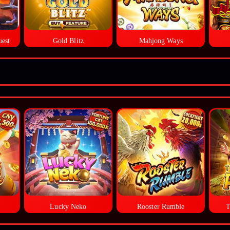
est
Gold Blitz
Mahjong Ways
Lucky Neko
Rooster Rumble
T