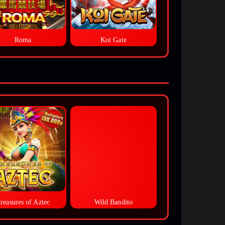
Roma
Koi Gate
reasures of Aztec
Wild Bandito