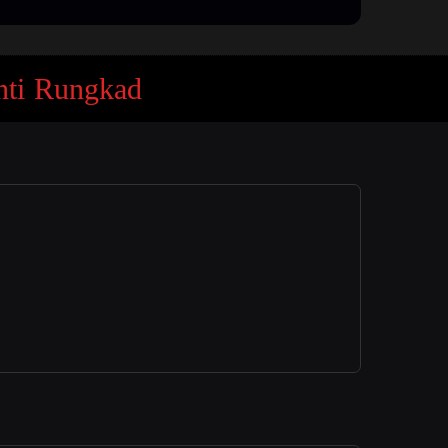
Anti Rungkad