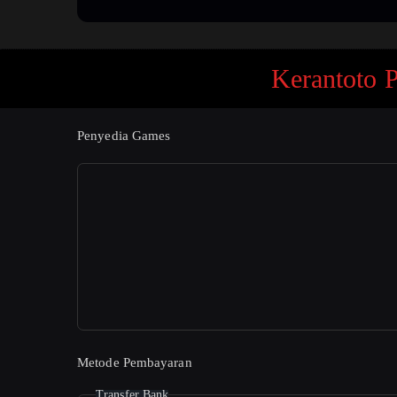
Kerantoto P
Penyedia Games
Metode Pembayaran
Transfer Bank