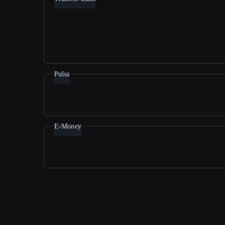
Pulsa
E-Money