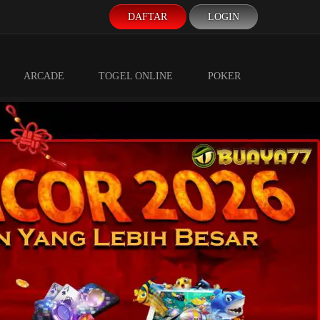
DAFTAR
LOGIN
ARCADE
TOGEL ONLINE
POKER