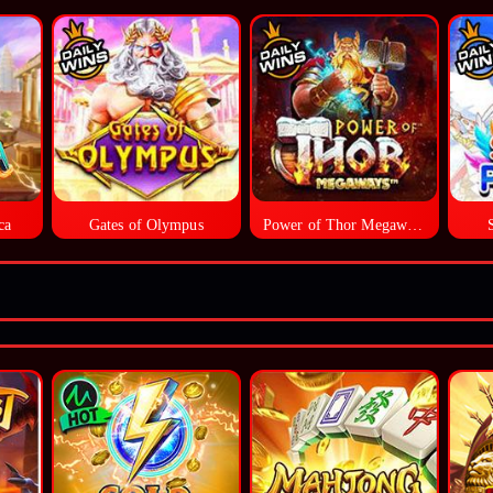
ca
Gates of Olympus
Power of Thor Megaways