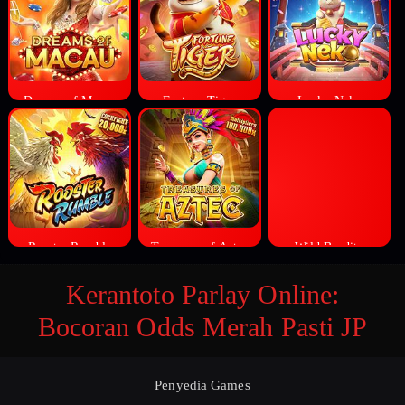
Dreams of Macau
Fortune Tiger
Lucky Neko
Rooster Rumble
Treasures of Aztec
Wild Bandito
Kerantoto Parlay Online:
Bocoran Odds Merah Pasti JP
Penyedia Games