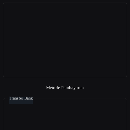
Metode Pembayaran
Transfer Bank