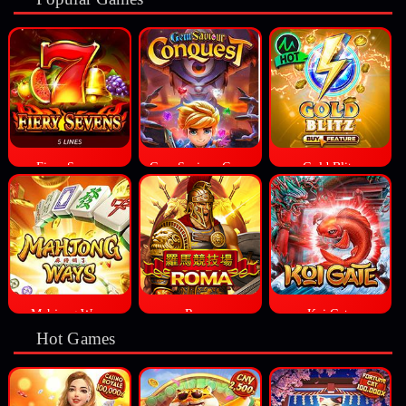
Fiery Sevens
Gem Saviour Conquest
Gold Blitz
Mahjong Ways
Roma
Koi Gate
Hot Games