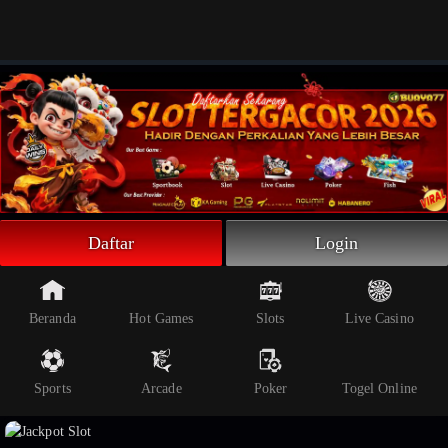
Beranda
Slot Online
Live Casino
Sportsbook
Arcade
Togel Online
Daftar
Login
Poker
Whatsapp
Beranda
Hot Games
Slots
Live Casino
Telegram
Livechat
Sports
Arcade
Poker
Togel Online