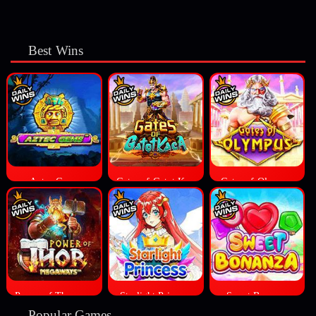
Best Wins
Aztec Gems
Gates of Gatot Kaca
Gates of Olympus
Power of Thor Megaways
Starlight Princess
Sweet Bonanza
Popular Games